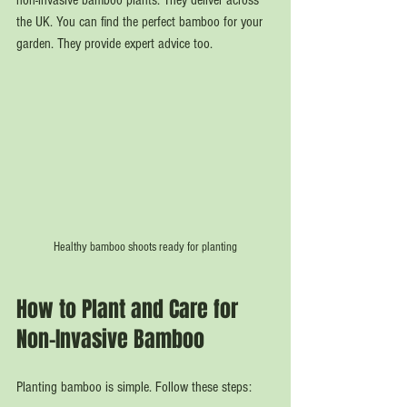
non-invasive bamboo plants. They deliver across 
the UK. You can find the perfect bamboo for your 
garden. They provide expert advice too.
Healthy bamboo shoots ready for planting
How to Plant and Care for 
Non-Invasive Bamboo
Planting bamboo is simple. Follow these steps: