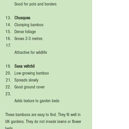
Good for pots and borders  
Chusquea
Clumping bamboo  
Dense foliage  
Grows 2-3 metres  
Attractive for wildlife  
Sasa veitchii
Low growing bamboo  
Spreads slowly  
Good ground cover  
Adds texture to garden beds  
These bamboos are easy to find. They fit well in 
UK gardens. They do not invade lawns or flower 
beds.