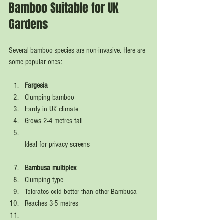
Bamboo Suitable for UK 
Gardens
Several bamboo species are non-invasive. Here are 
some popular ones:
Fargesia
Clumping bamboo  
Hardy in UK climate  
Grows 2-4 metres tall  
Ideal for privacy screens  
Bambusa multiplex
Clumping type  
Tolerates cold better than other Bambusa  
Reaches 3-5 metres  