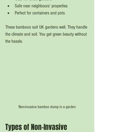
Safe near neighbours’ properties
Perfect for containers and pots
These bamboos suit UK gardens well. They handle 
the climate and soil. You get green beauty without 
the hassle.
Non-invasive bamboo clump in a garden
Types of Non-Invasive 