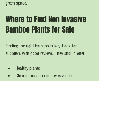
green space.
Where to Find Non Invasive 
Bamboo Plants for Sale
Finding the right bamboo is key. Look for 
suppliers with good reviews. They should offer:
Healthy plants  
Clear information on invasiveness  
Delivery options across the UK  
Expert customer support  
I recommend checking out 
non invasive bamboo 
plants for sale
 at Bamboo Kings. They have a 
great selection. Their plants arrive in excellent 
condition. You get quality and convenience.