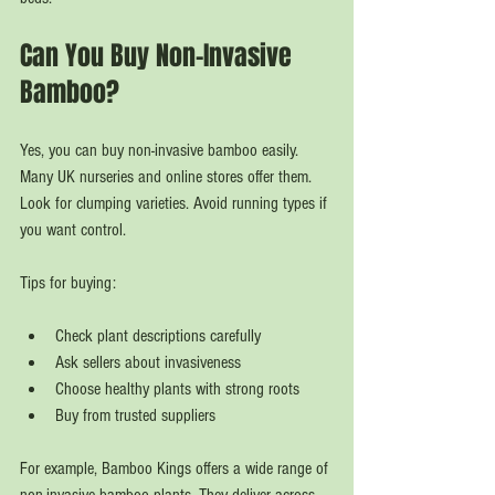
Can You Buy Non-Invasive 
Bamboo?
Yes, you can buy non-invasive bamboo easily. 
Many UK nurseries and online stores offer them. 
Look for clumping varieties. Avoid running types if 
you want control.
Tips for buying:
Check plant descriptions carefully  
Ask sellers about invasiveness  
Choose healthy plants with strong roots  
Buy from trusted suppliers  
For example, Bamboo Kings offers a wide range of 