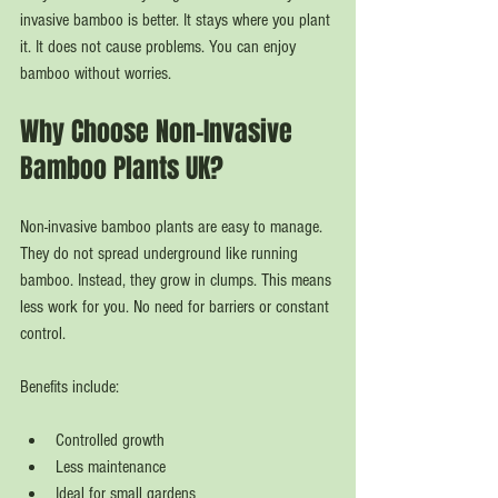
invasive bamboo is better. It stays where you plant 
it. It does not cause problems. You can enjoy 
bamboo without worries.
Why Choose Non-Invasive 
Bamboo Plants UK?
Non-invasive bamboo plants are easy to manage. 
They do not spread underground like running 
bamboo. Instead, they grow in clumps. This means 
less work for you. No need for barriers or constant 
control.
Benefits include:
Controlled growth
Less maintenance
Ideal for small gardens