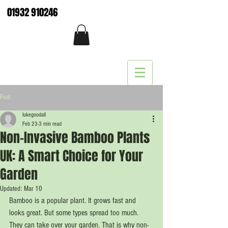
01932 910246
Post
lukegoodall
Feb 23
3 min read
Non-Invasive Bamboo Plants
UK: A Smart Choice for Your
Garden
Updated:
Mar 10
Bamboo is a popular plant. It grows fast and 
looks great. But some types spread too much. 
They can take over your garden. That is why non-