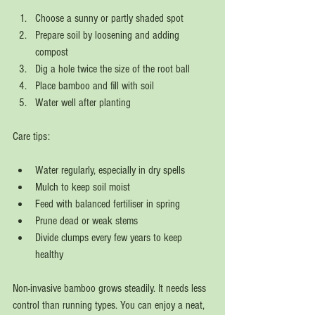
Choose a sunny or partly shaded spot  
Prepare soil by loosening and adding 
compost  
Dig a hole twice the size of the root ball  
Place bamboo and fill with soil  
Water well after planting  
Care tips:
Water regularly, especially in dry spells  
Mulch to keep soil moist  
Feed with balanced fertiliser in spring  
Prune dead or weak stems  
Divide clumps every few years to keep 
healthy  
Non-invasive bamboo grows steadily. It needs less 
control than running types. You can enjoy a neat, 