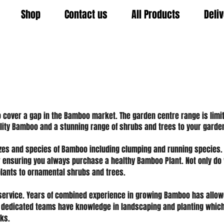
Shop
Contact us
All Products
Deli
cover a gap in the Bamboo market. The garden centre range is limit
uality Bamboo and a stunning range of shrubs and trees to your garde
izes and species of Bamboo including clumping and running species.
r ensuring you always purchase a healthy Bamboo Plant. Not only do
lants to ornamental shrubs and trees.
service. Years of combined experience in growing Bamboo has allow
 dedicated teams have knowledge in landscaping and planting which
ks.