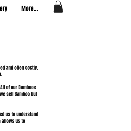
very
More...
ed and often costly.
n.
 All of our Bamboos
 we sell Bamboo but
ed us to understand
 allows us to