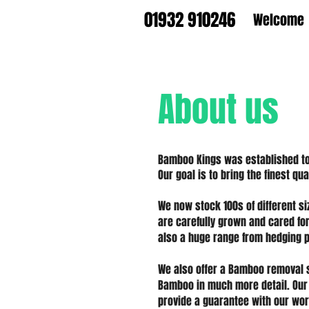
01932 910246
Welcome
About us
Bamboo Kings was established to 
Our goal is to bring the finest q
We now stock 100s of different s
are carefully grown and cared fo
also a huge range from hedging p
We also offer a Bamboo removal 
Bamboo in much more detail. Our
provide a
guarantee
with our wor