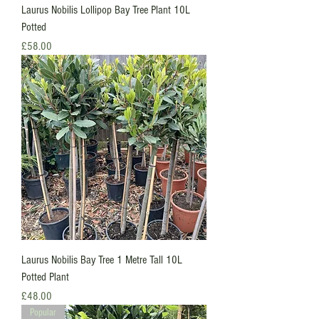
Laurus Nobilis Lollipop Bay Tree Plant 10L
Potted
Price
£58.00
Laurus Nobilis Bay Tree 1 Metre Tall 10L
Potted Plant
Price
£48.00
Popular