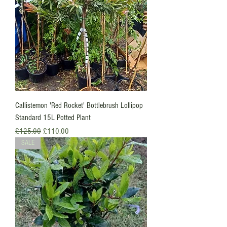
Callistemon 'Red Rocket' Bottlebrush Lollipop
Standard 15L Potted Plant
Regular Price
Sale Price
£125.00
£110.00
SALE