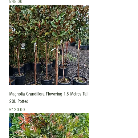
Price
£48.00
Magnolia Grandiflora Flowering 1.8 Metres Tall
20L Potted
Price
£120.00