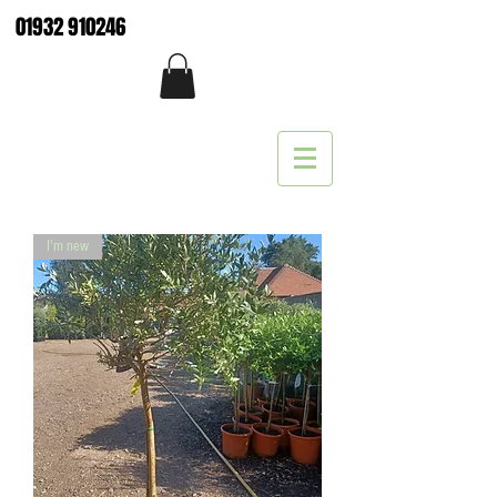
01932 910246
I'm new