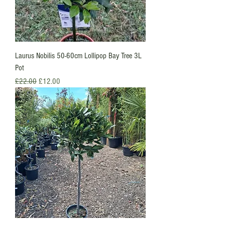
Laurus Nobilis 50-60cm Lollipop Bay Tree 3L
Pot
Regular Price
Sale Price
£22.00
£12.00