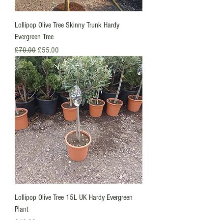
Lollipop Olive Tree Skinny Trunk Hardy
Evergreen Tree
Regular Price
Sale Price
£70.00
£55.00
Lollipop Olive Tree 15L UK Hardy Evergreen
Plant