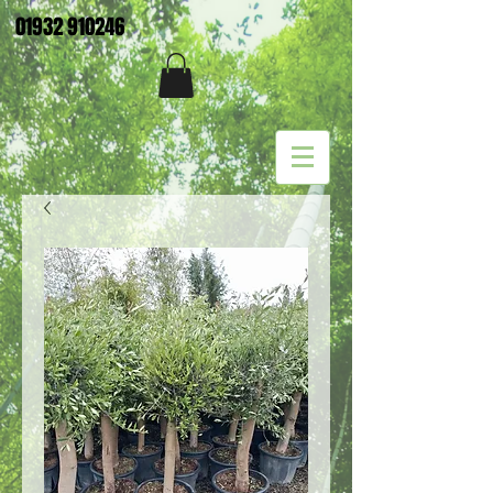
01932 910246