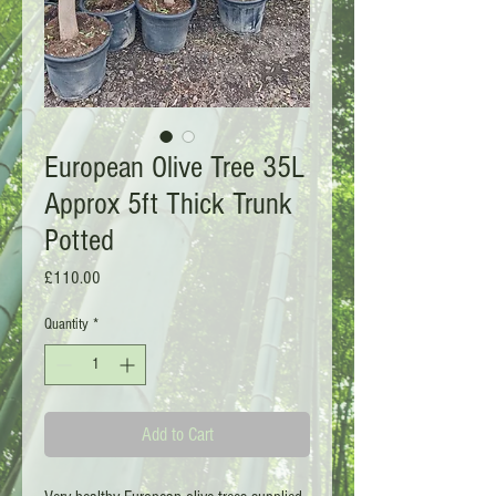
European Olive Tree 35L
Approx 5ft Thick Trunk
Potted
Price
£110.00
Quantity
*
Add to Cart