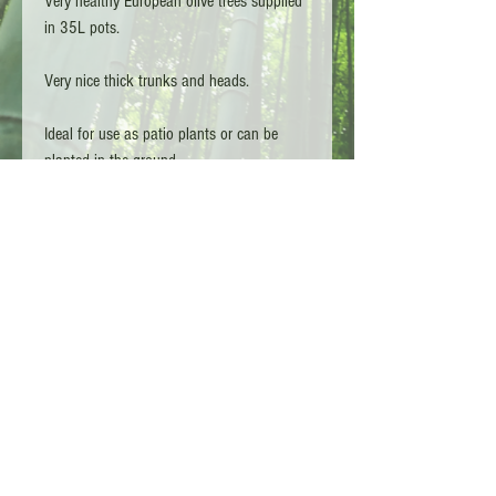
Very healthy European olive trees supplied
in 35L pots.
Very nice thick trunks and heads.
Ideal for use as patio plants or can be
planted in the ground.
Olive trees require a lot of water everyday.
Copyright L.G TA - Bamboo Kings 2026 - Surrey
England
Customer Services :
01932 910246
Shipping Policy
Terms and conditions
Now accepting-