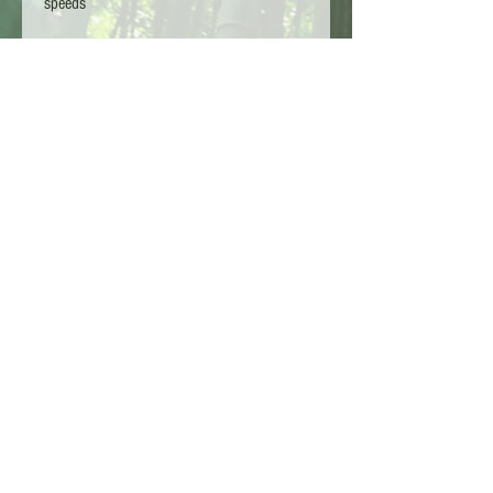
speeds
UK Hardy down to - 25
Stunning plants
Unique leaf shape
Sent via parcelforce 24hr
Copyright L.G TA - Bamboo Kings 2026 - Surrey
England
Customer Services :
01932 910246
Shipping Policy
Terms and conditions