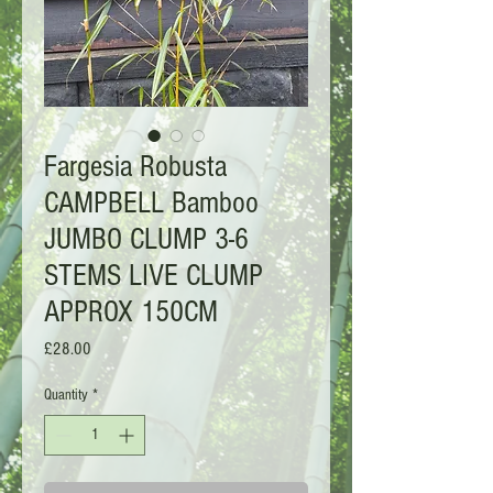
Fargesia Robusta
CAMPBELL Bamboo
JUMBO CLUMP 3-6
STEMS LIVE CLUMP
APPROX 150CM
Price
£28.00
Quantity
*