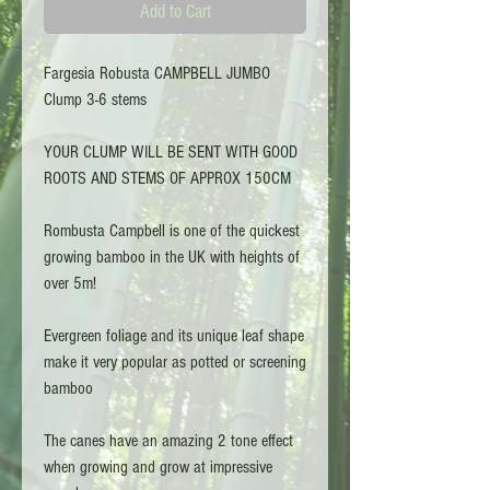
Add to Cart
Fargesia Robusta CAMPBELL JUMBO
Clump 3-6 stems
YOUR CLUMP WILL BE SENT WITH GOOD
ROOTS AND STEMS OF APPROX 150CM
Rombusta Campbell is one of the quickest
growing bamboo in the UK with heights of
over 5m!
Evergreen foliage and its unique leaf shape
make it very popular as potted or screening
bamboo
The canes have an amazing 2 tone effect
when growing and grow at impressive