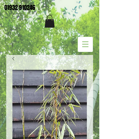
01932 910246