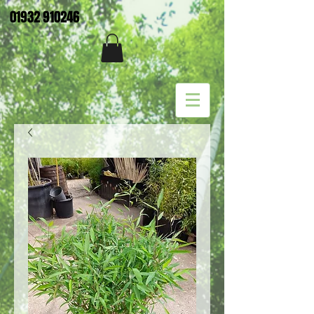
01932 910246