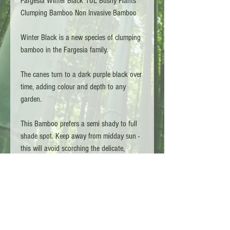
Fargesia Winter Black 10L Bushy Plants
Clumping Bamboo Non Invasive Bamboo
Winter Black is a new species of clumping
bamboo in the Fargesia family.
The canes turn to a dark purple black over
time, adding colour and depth to any
garden.
This Bamboo prefers a semi shady to full
shade spot. Keep away from midday sun -
this will avoid scorching the delicate,
vibrant green leaves.
Clumping meaning it won't spread. We
recommend allowing 1-1.5m of space for
the species.