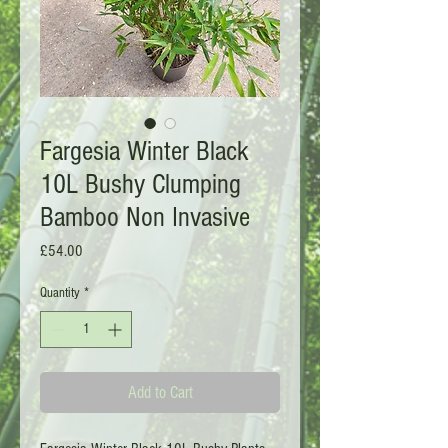
Fargesia Winter Black
10L Bushy Clumping
Bamboo Non Invasive
Price
£54.00
Quantity
*
Add to Cart