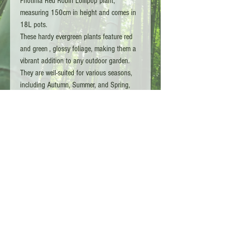
Photinia Red Robin Lollipop plant,
measuring 150cm in height and comes in
18L pots.
These hardy evergreen plants feature red
and green , glossy foliage, making them a
vibrant addition to any outdoor garden.
They are well-suited for various seasons,
including Autumn, Summer, and Spring,
and require medium watering. These plants
thrive in medium to full sunlight and are
ideal for outdoor spaces.
Copyright L.G TA - Bamboo Kings 2026 - Surrey
England
Customer Services :
01932 910246