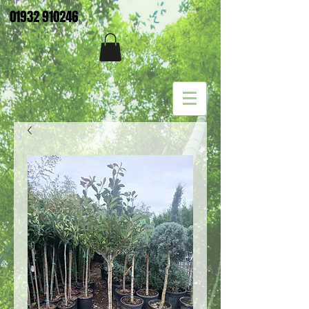
01932 910246