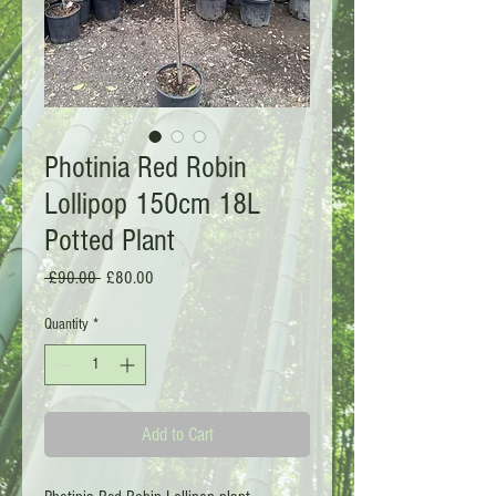
Photinia Red Robin
Lollipop 150cm 18L
Potted Plant
Regular
Sale
 £90.00 
£80.00
Price
Price
Quantity
*
Add to Cart