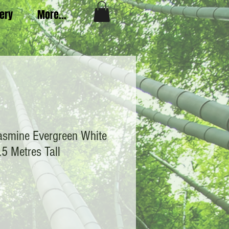
very
More...
asmine Evergreen White
.5 Metres Tall