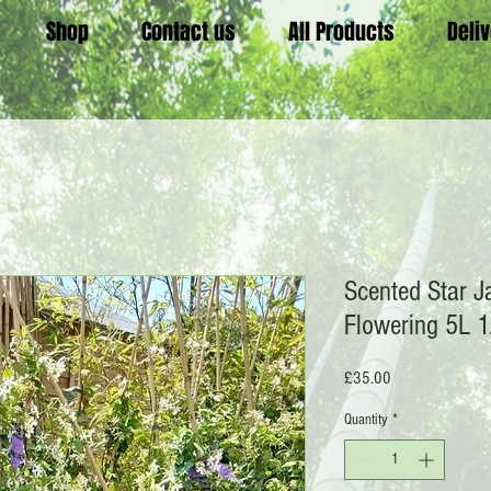
Shop
Contact us
All Products
Deli
Scented Star J
Flowering 5L 1
Price
£35.00
Quantity
*