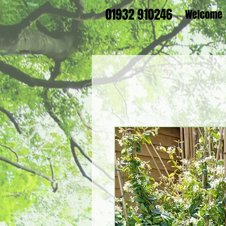
01932 910246
Welcome