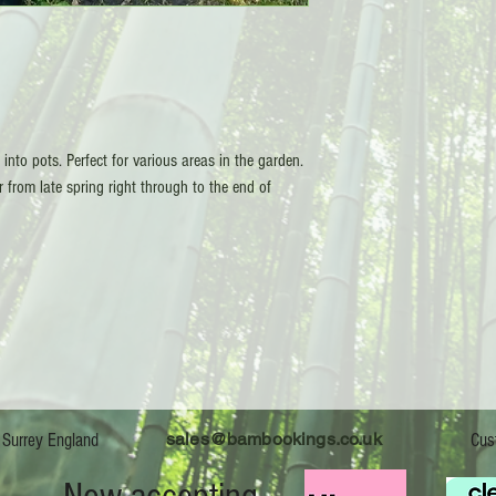
nto pots. Perfect for various areas in the garden.
r from late spring right through to the end of
sales@bambookings.co.uk
boo Kings 2026 - Surrey England Customer 
s