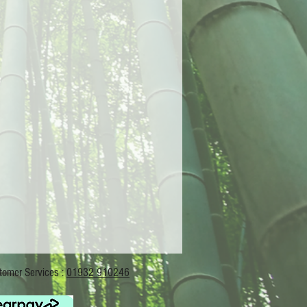
Services :
01932 910246