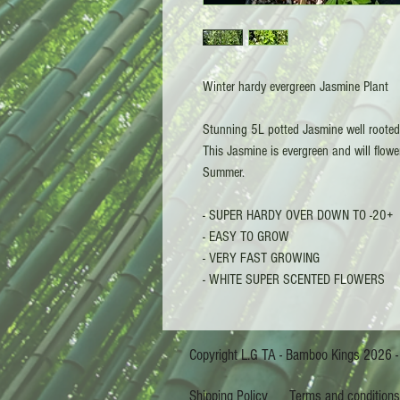
Winter hardy evergreen Jasmine Plant
Stunning 5L potted Jasmine well rooted i
This Jasmine is evergreen and will flowe
Summer.
- SUPER HARDY OVER DOWN TO -20+
- EASY TO GROW
- VERY FAST GROWING
- WHITE SUPER SCENTED FLOWERS
Copyright L.G TA - Bam
Shipping Policy
Terms and condition