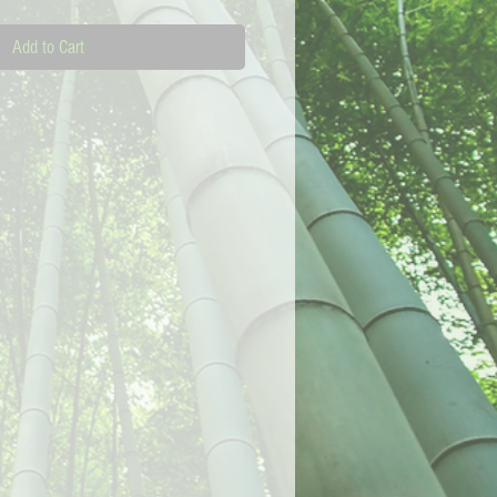
Add to Cart