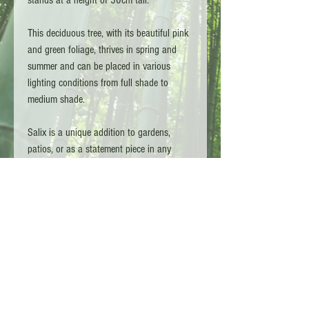
This deciduous tree, with its beautiful pink
and green foliage, thrives in spring and
summer and can be placed in various
lighting conditions from full shade to
medium shade.
Salix is a unique addition to gardens,
patios, or as a statement piece in any
living space. With its heat and cold-
resistant properties, this pink willow is a
versatile and stylish plant for any home or
garden.
Copyright L.G TA - Bamboo Kings 2026 - Surrey