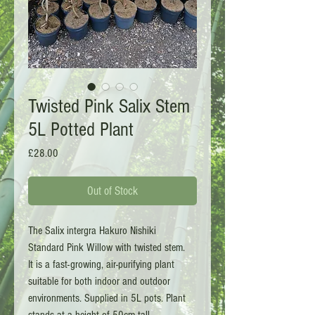
Twisted Pink Salix Stem
5L Potted Plant
Price
£28.00
Out of Stock
The Salix intergra Hakuro Nishiki
Standard Pink Willow with twisted stem.
It is a fast-growing, air-purifying plant
suitable for both indoor and outdoor
environments. Supplied in 5L pots. Plant
stands at a height of 50cm tall.