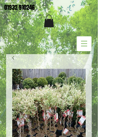
01932 910246